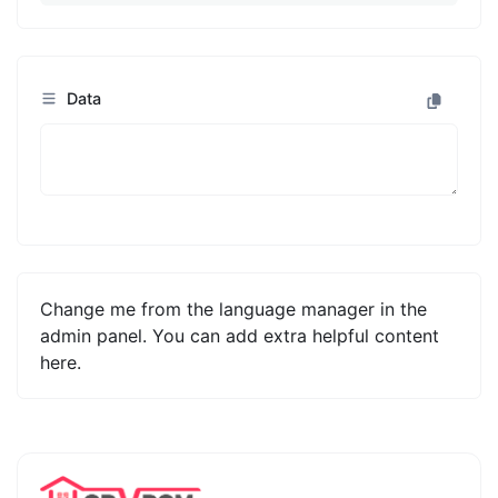
Data
Change me from the language manager in the
admin panel. You can add extra helpful content
here.