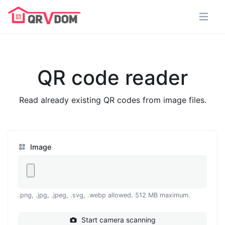
QR code reader
Read already existing QR codes from image files.
Image
.png, .jpg, .jpeg, .svg, .webp allowed. 512 MB maximum.
Start camera scanning