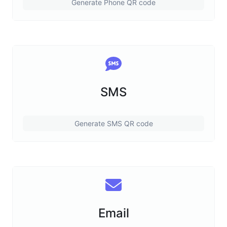
Generate Phone QR code
SMS
Generate SMS QR code
Email