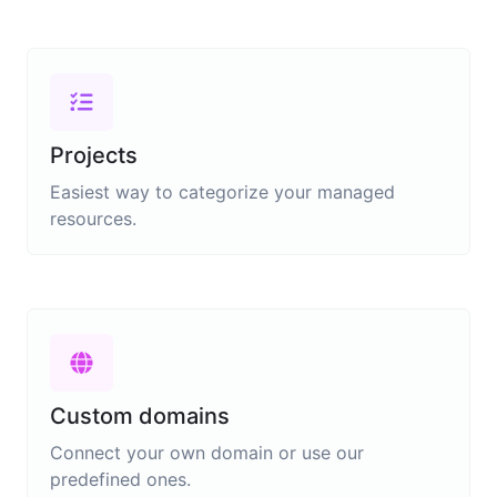
Projects
Easiest way to categorize your managed
resources.
Custom domains
Connect your own domain or use our
predefined ones.