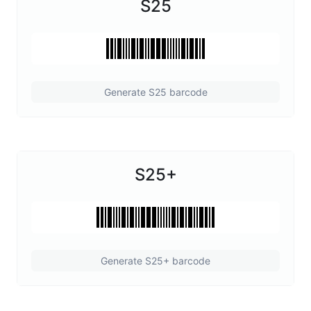
S25
Generate S25 barcode
S25+
Generate S25+ barcode