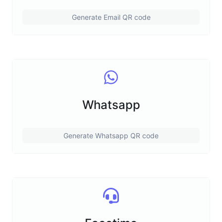
Generate Email QR code
Whatsapp
Generate Whatsapp QR code