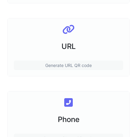
URL
Generate URL QR code
Phone