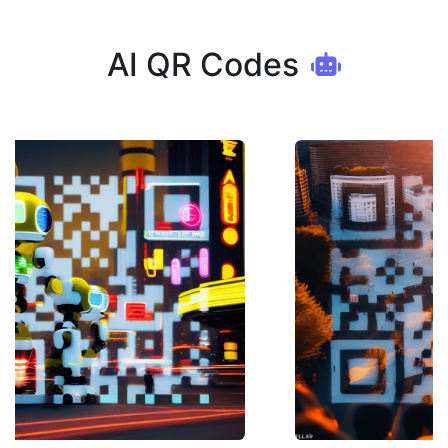
AI QR Codes