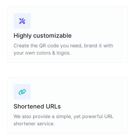
Highly customizable
Create the QR code you need, brand it with
your own colors & logos.
Shortened URLs
We also provide a simple, yet powerful URL
shortener service.