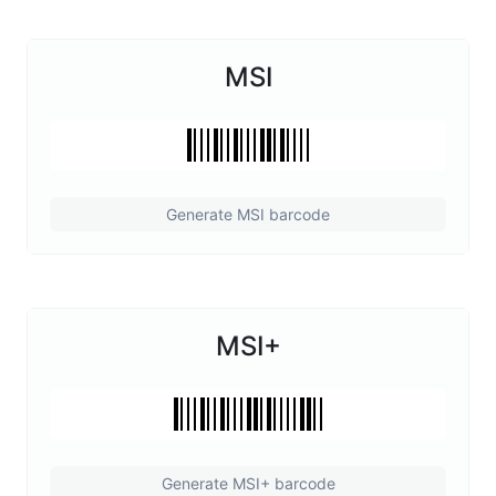
MSI
Generate MSI barcode
MSI+
Generate MSI+ barcode