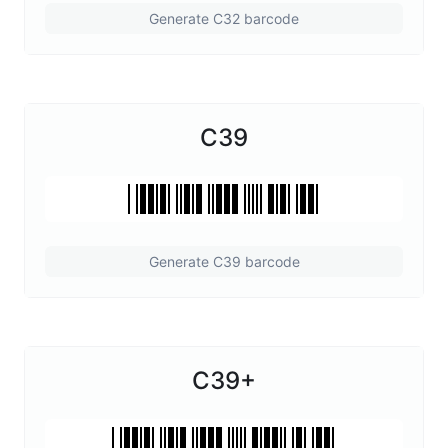
Generate C32 barcode
C39
Generate C39 barcode
C39+