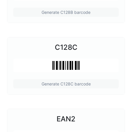
Generate C128B barcode
C128C
Generate C128C barcode
EAN2