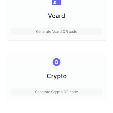
Vcard
Generate Vcard QR code
Crypto
Generate Crypto QR code