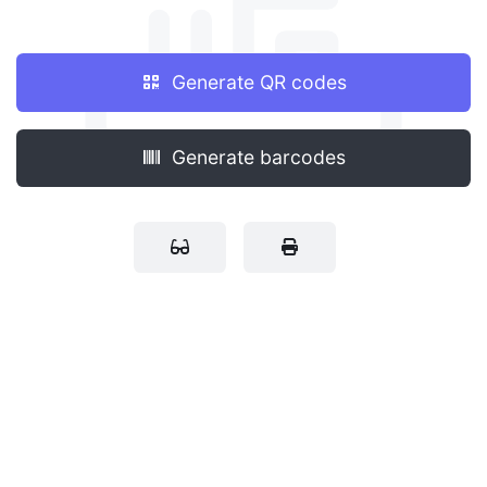
Generate QR codes
Generate barcodes