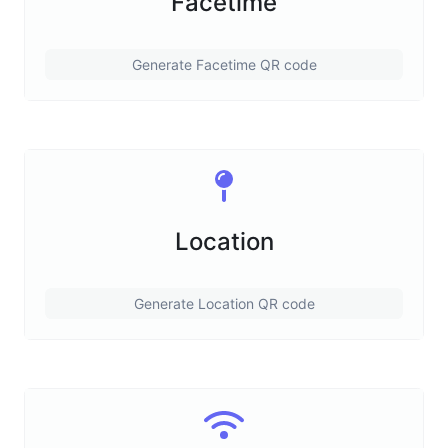
Facetime
Generate Facetime QR code
Location
Generate Location QR code