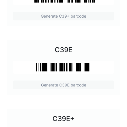
Generate C39+ barcode
C39E
Generate C39E barcode
C39E+