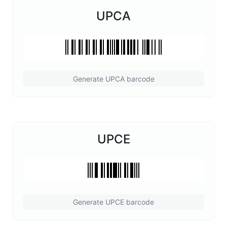
UPCA
Generate UPCA barcode
UPCE
Generate UPCE barcode