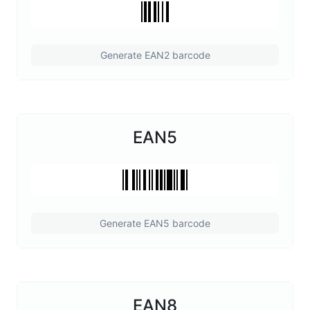
Generate EAN2 barcode
EAN5
Generate EAN5 barcode
EAN8