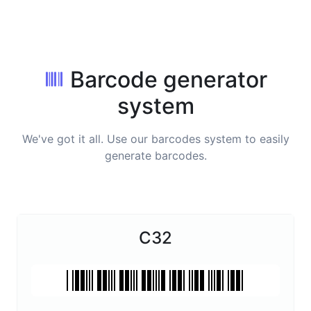
Barcode generator
system
We've got it all. Use our barcodes system to easily
generate barcodes.
C32