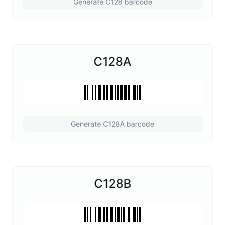
Generate C128 barcode
C128A
Generate C128A barcode
C128B