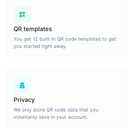
QR templates
You get 12 built-in QR code templates to get
you started right away.
Privacy
We only store QR code data that you
voluntarily save in your account.