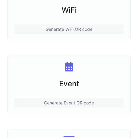
WiFi
Generate WiFi QR code
Event
Generate Event QR code