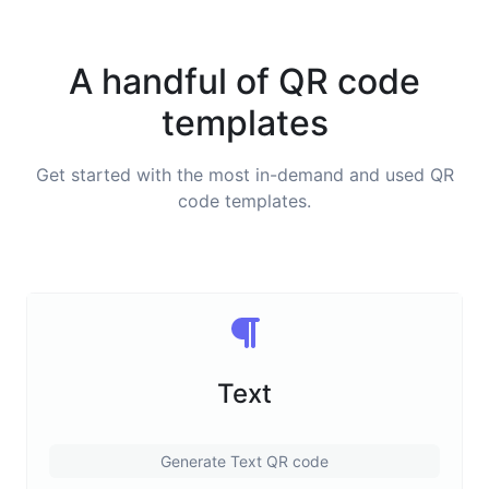
A handful of QR code
templates
Get started with the most in-demand and used QR
code templates.
Text
Generate Text QR code