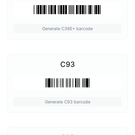
Generate C39E+ barcode
C93
Generate C93 barcode