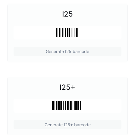
I25
Generate I25 barcode
I25+
Generate I25+ barcode