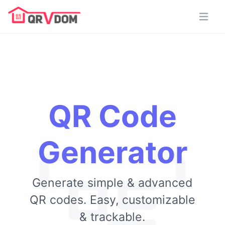
QR Code
Generator
Generate simple & advanced
QR codes. Easy, customizable
& trackable.