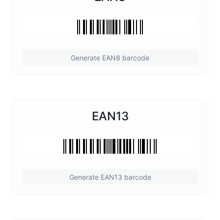
Generate EAN8 barcode
EAN13
Generate EAN13 barcode