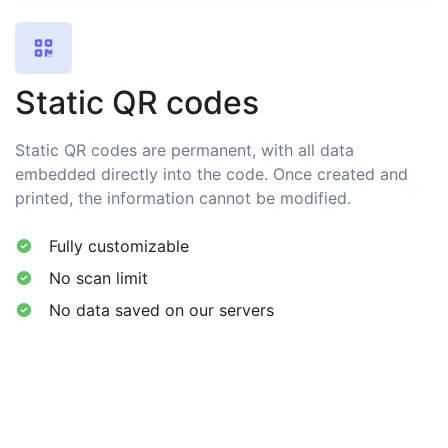
Static QR codes
Static QR codes are permanent, with all data
embedded directly into the code. Once created and
printed, the information cannot be modified.
Fully customizable
No scan limit
No data saved on our servers