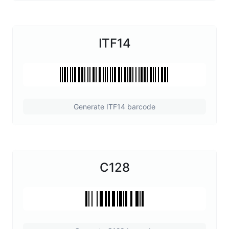
ITF14
Generate ITF14 barcode
C128