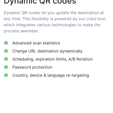
Dynamic QR codes
Dynamic QR codes let you update the destination at
any time. This flexibility is powered by our Links tool,
which integrates various technologies to make the
process seamless.
Advanced scan statistics
Change URL destination dynamically
Scheduling, expiration limits, A/B Rotation
Password protection
Country, device & language re-targeting