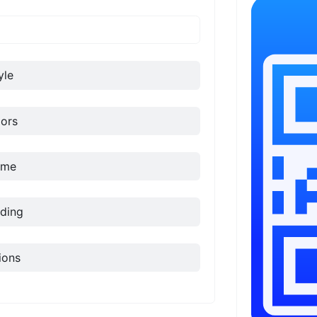
yle
ors
ame
ding
ions