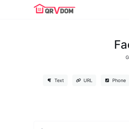
Fa
G
Text
URL
Phone