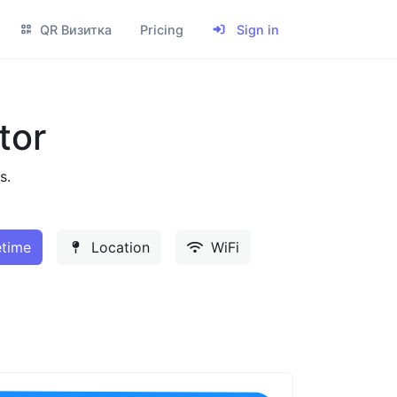
QR Визитка
Pricing
Sign in
tor
s.
time
Location
WiFi