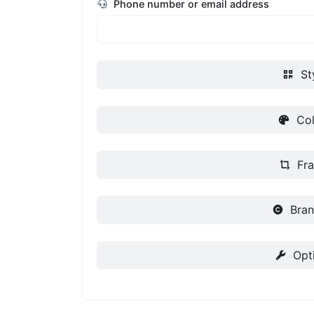
Phone number or email address
St
Col
Fr
Bran
Opt