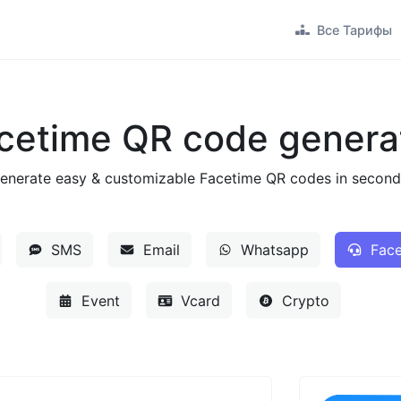
Все Тарифы
cetime QR code genera
enerate easy & customizable Facetime QR codes in second
SMS
Email
Whatsapp
Face
Event
Vcard
Crypto