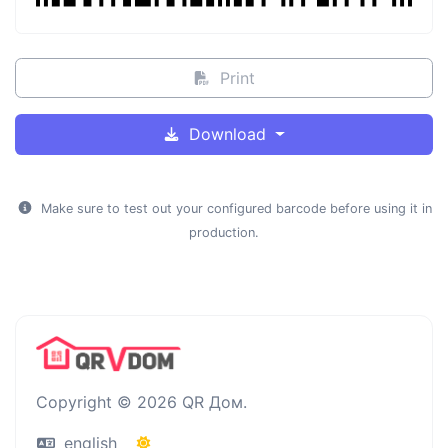
Print
Download
Make sure to test out your configured barcode before using it in
production.
Copyright © 2026 QR Дом.
english