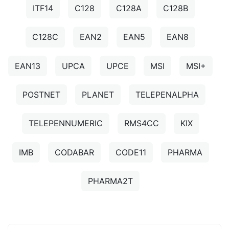
ITF14
C128
C128A
C128B
C128C
EAN2
EAN5
EAN8
EAN13
UPCA
UPCE
MSI
MSI+
POSTNET
PLANET
TELEPENALPHA
TELEPENNUMERIC
RMS4CC
KIX
IMB
CODABAR
CODE11
PHARMA
PHARMA2T