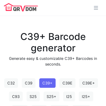
C39+ Barcode
generator
Generate easy & customizable C39+ Barcodes in
seconds.
C32
C39
C39+
C39E
C39E+
C93
S25
S25+
I25
I25+