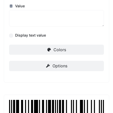
Value
Display text value
Colors
Options