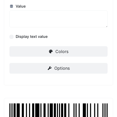
Value
Display text value
Colors
Options