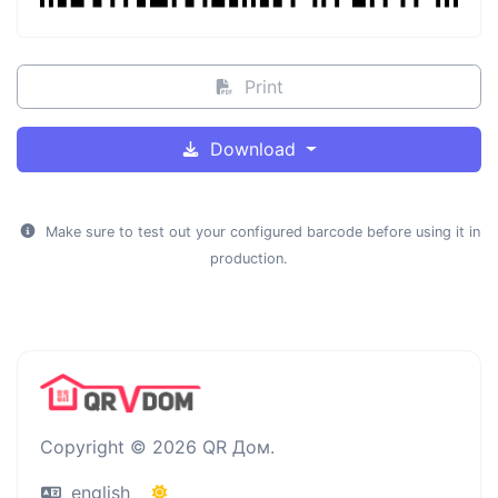
Print
Download
Make sure to test out your configured barcode before using it in
production.
Copyright © 2026 QR Дом.
english