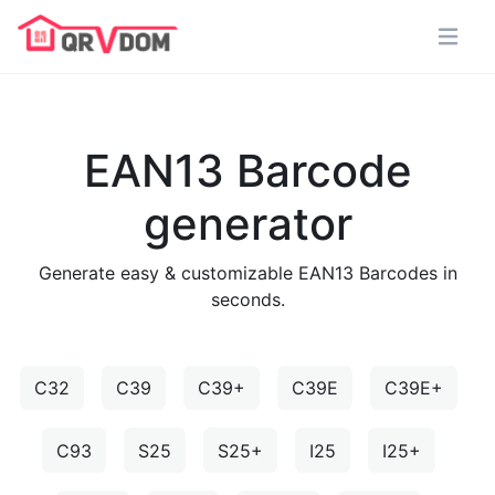
EAN13 Barcode
generator
Generate easy & customizable EAN13 Barcodes in
seconds.
C32
C39
C39+
C39E
C39E+
C93
S25
S25+
I25
I25+