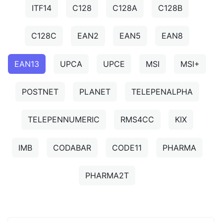
ITF14
C128
C128A
C128B
C128C
EAN2
EAN5
EAN8
EAN13
UPCA
UPCE
MSI
MSI+
POSTNET
PLANET
TELEPENALPHA
TELEPENNUMERIC
RMS4CC
KIX
IMB
CODABAR
CODE11
PHARMA
PHARMA2T