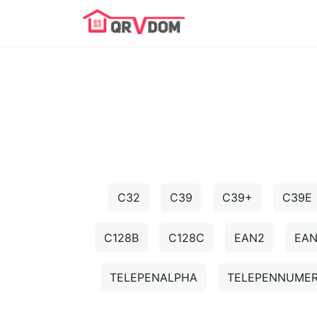
C32
C39
C39+
C39E
C128B
C128C
EAN2
EA
TELEPENALPHA
TELEPENNUMER