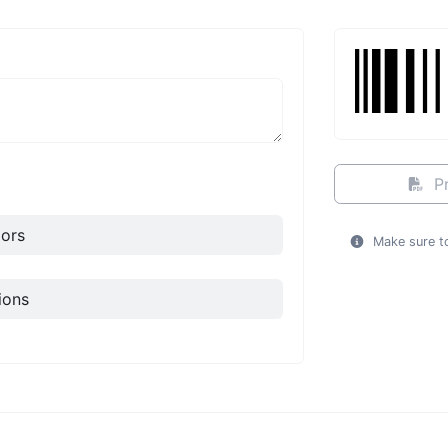
Pr
ors
Make sure to
ions