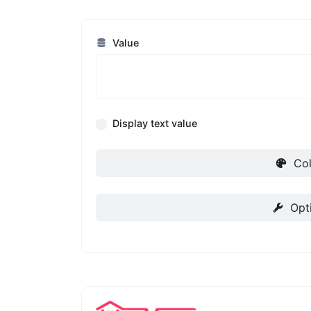
Value
Display text value
Col
Opt