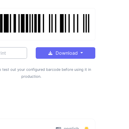
int
Download
 test out your configured barcode before using it in
production.
english