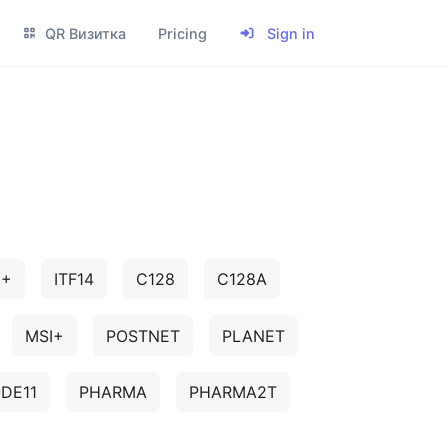
QR Визитка
Pricing
Sign in
5+
ITF14
C128
C128A
MSI+
POSTNET
PLANET
DE11
PHARMA
PHARMA2T