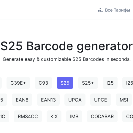
Все Тарифы
S25 Barcode generator
Generate easy & customizable S25 Barcodes in seconds.
C39E+
C93
S25
S25+
I25
I2
N5
EAN8
EAN13
UPCA
UPCE
MSI
IC
RMS4CC
KIX
IMB
CODABAR
CO